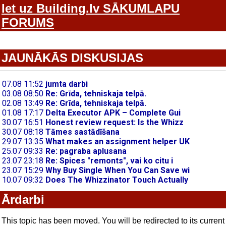
Iet uz Building.lv SĀKUMLAPU
FORUMS
JAUNĀKĀS DISKUSIJAS
Ārdarbi
This topic has been moved. You will be redirected to its current