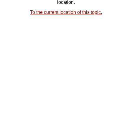
location.
To the current location of this topic.