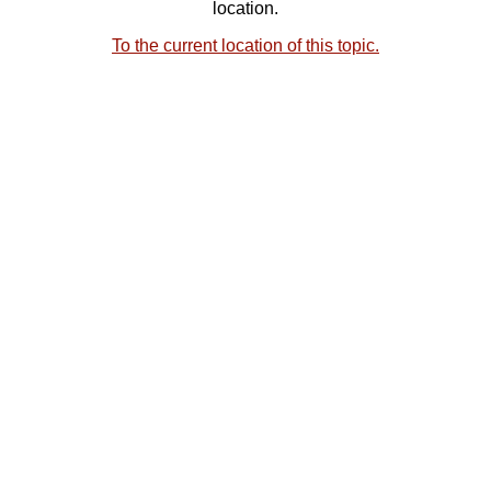
location.
To the current location of this topic.