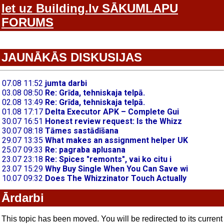
Iet uz Building.lv SĀKUMLAPU
FORUMS
JAUNĀKĀS DISKUSIJAS
Ārdarbi
This topic has been moved. You will be redirected to its current