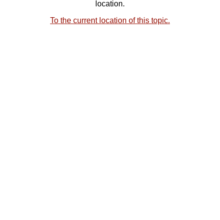
location.
To the current location of this topic.