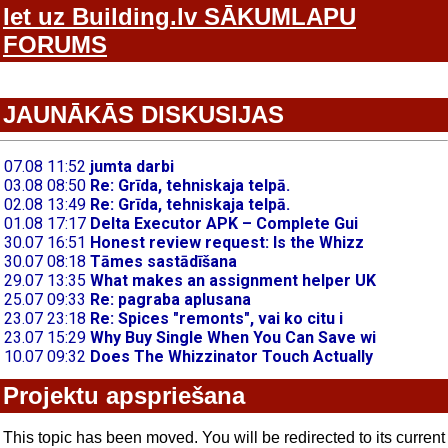
Iet uz Building.lv SĀKUMLAPU
FORUMS
JAUNĀKĀS DISKUSIJAS
Projektu apspriešana
This topic has been moved. You will be redirected to its current