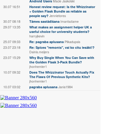
Android Users
Macie Jaskolski
30.07 16:51
Honest review request: Is the Whizzinator
+ Golden Flask Bundle as reliable as
people say?
Jennietores
30.07 08:18
Tāmes sastādīšana
Imantsctame
29.07 13:35
What makes an assignment helper UK a
useful choice for university students?
harryjkevin
25.07 09:33
Re: pagraba aplusana
Plikadupsis
23.07 23:18
Re: Spices "remonts", vai ko citu iesākt!?
Dainis.meijers
23.07 15:29
Why Buy Single When You Can Save with
the Golden Flask 3-Pack Bundle?
jhonhemler1
10.07 09:32
Does The Whizzinator Touch Actually Fix
The Flaws Of Previous Synthetic Kits?
jhonhemler1
10.07 03:02
pagraba aplusana
Janis1984