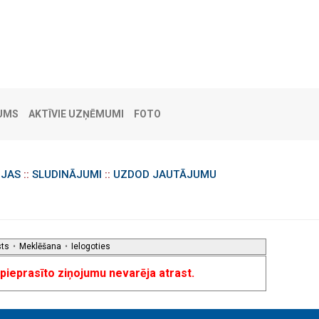
UMS
AKTĪVIE UZŅĒMUMI
FOTO
IJAS
::
SLUDINĀJUMI
::
UZDOD JAUTĀJUMU
sts
•
Meklēšana
•
Ielogoties
u pieprasīto ziņojumu nevarēja atrast.