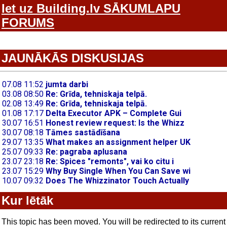
Iet uz Building.lv SĀKUMLAPU
FORUMS
JAUNĀKĀS DISKUSIJAS
Kur lētāk
This topic has been moved. You will be redirected to its current