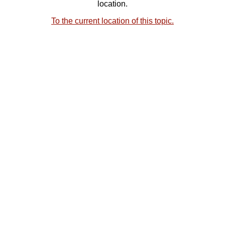
location.
To the current location of this topic.