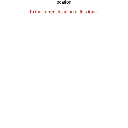
location.
To the current location of this topic.