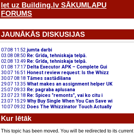
Iet uz Building.lv SĀKUMLAPU
FORUMS
JAUNĀKĀS DISKUSIJAS
Kur lētāk
This topic has been moved. You will be redirected to its current