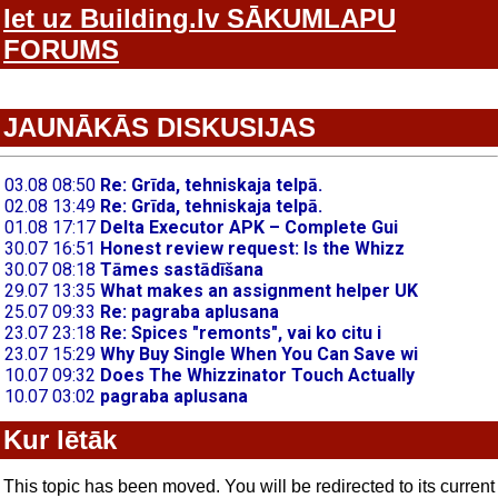
Iet uz Building.lv SĀKUMLAPU
FORUMS
JAUNĀKĀS DISKUSIJAS
Kur lētāk
This topic has been moved. You will be redirected to its current