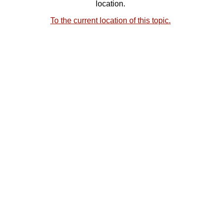
location.
To the current location of this topic.