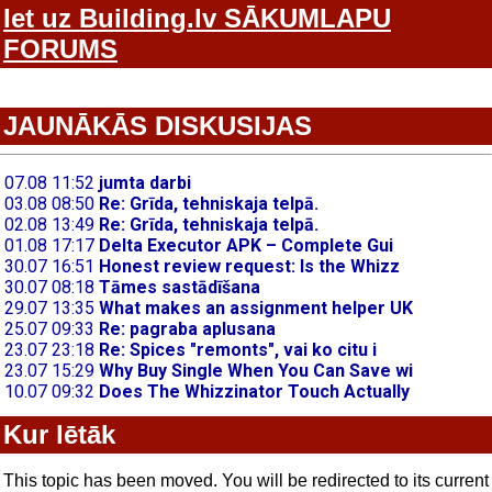
Iet uz Building.lv SĀKUMLAPU
FORUMS
JAUNĀKĀS DISKUSIJAS
Kur lētāk
This topic has been moved. You will be redirected to its current