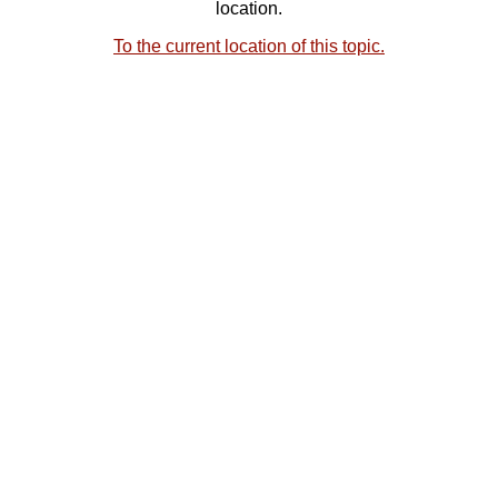
location.
To the current location of this topic.