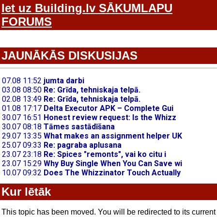
Iet uz Building.lv SĀKUMLAPU
FORUMS
JAUNĀKĀS DISKUSIJAS
Kur lētāk
This topic has been moved. You will be redirected to its current