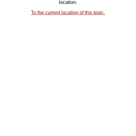
location.
To the current location of this topic.