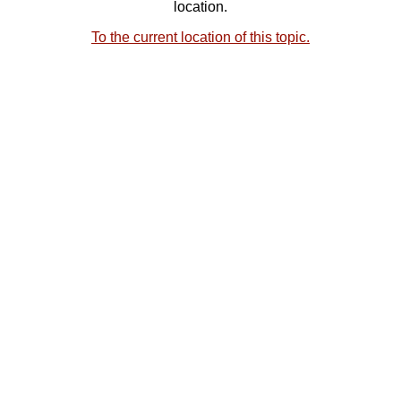
location.
To the current location of this topic.