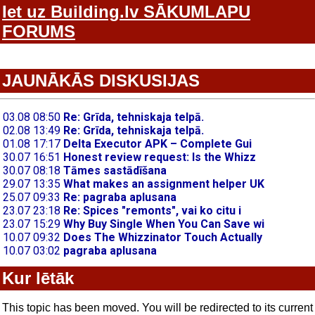
Iet uz Building.lv SĀKUMLAPU
FORUMS
JAUNĀKĀS DISKUSIJAS
Kur lētāk
This topic has been moved. You will be redirected to its current