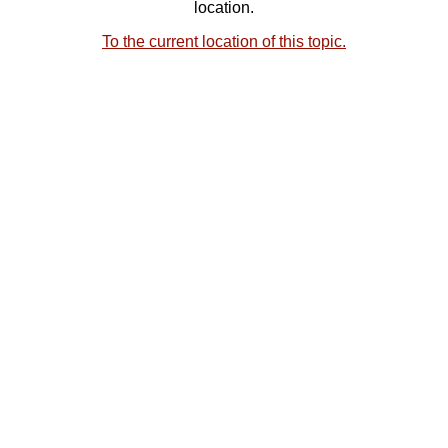
location.
To the current location of this topic.