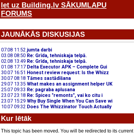
Iet uz Building.lv SĀKUMLAPU
FORUMS
JAUNĀKĀS DISKUSIJAS
Kur lētāk
This topic has been moved. You will be redirected to its current