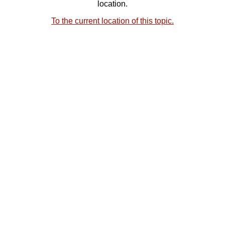
location.
To the current location of this topic.