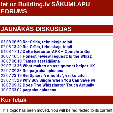
Iet uz Building.lv SĀKUMLAPU
FORUMS
JAUNĀKĀS DISKUSIJAS
Kur lētāk
This topic has been moved. You will be redirected to its current