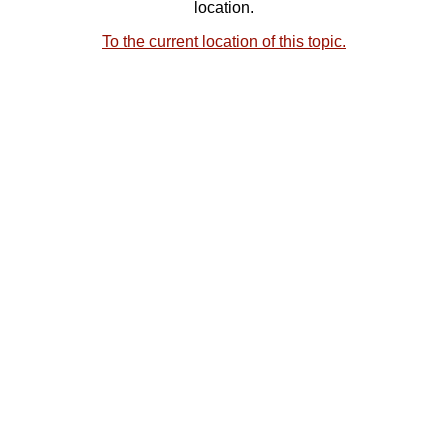
location.
To the current location of this topic.