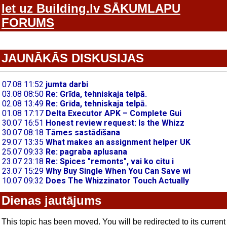
Iet uz Building.lv SĀKUMLAPU
FORUMS
JAUNĀKĀS DISKUSIJAS
Dienas jautājums
This topic has been moved. You will be redirected to its current