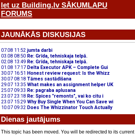
Iet uz Building.lv SĀKUMLAPU
FORUMS
JAUNĀKĀS DISKUSIJAS
Dienas jautājums
This topic has been moved. You will be redirected to its current