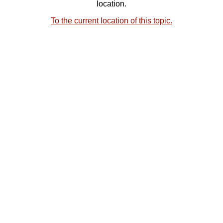
location.
To the current location of this topic.