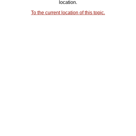
location.
To the current location of this topic.