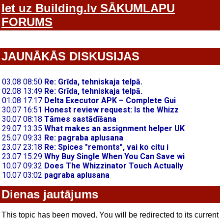
Iet uz Building.lv SĀKUMLAPU
FORUMS
JAUNĀKĀS DISKUSIJAS
Dienas jautājums
This topic has been moved. You will be redirected to its current