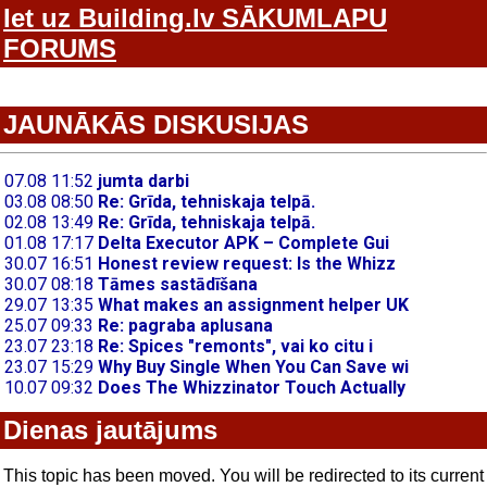
Iet uz Building.lv SĀKUMLAPU
FORUMS
JAUNĀKĀS DISKUSIJAS
Dienas jautājums
This topic has been moved. You will be redirected to its current