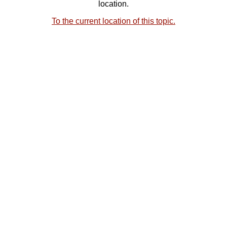
location.
To the current location of this topic.