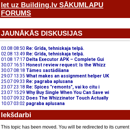
Iet uz Building.lv SĀKUMLAPU
FORUMS
JAUNĀKĀS DISKUSIJAS
Iekšdarbi
This topic has been moved. You will be redirected to its current