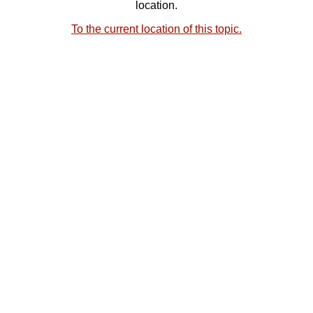
location.
To the current location of this topic.