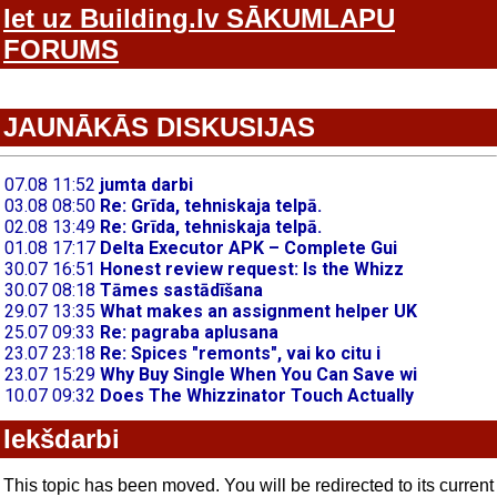
Iet uz Building.lv SĀKUMLAPU
FORUMS
JAUNĀKĀS DISKUSIJAS
Iekšdarbi
This topic has been moved. You will be redirected to its current