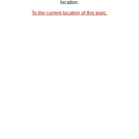
location.
To the current location of this topic.