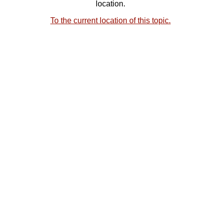
location.
To the current location of this topic.