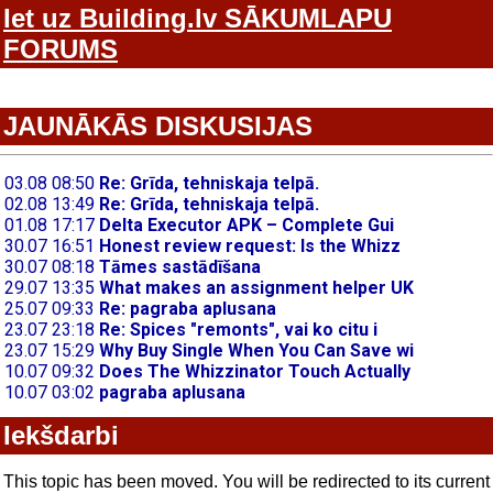
Iet uz Building.lv SĀKUMLAPU
FORUMS
JAUNĀKĀS DISKUSIJAS
Iekšdarbi
This topic has been moved. You will be redirected to its current