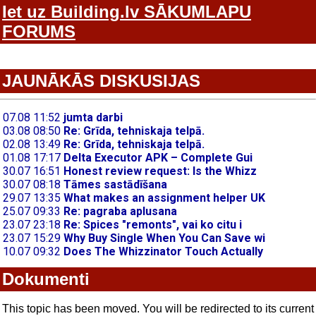
Iet uz Building.lv SĀKUMLAPU
FORUMS
JAUNĀKĀS DISKUSIJAS
Dokumenti
This topic has been moved. You will be redirected to its current