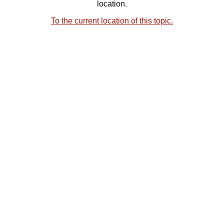
location.
To the current location of this topic.