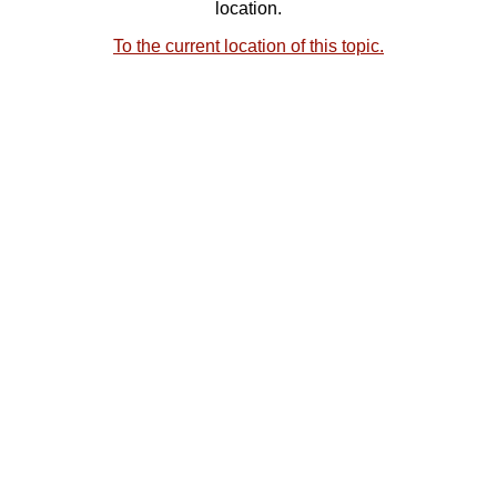
location.
To the current location of this topic.