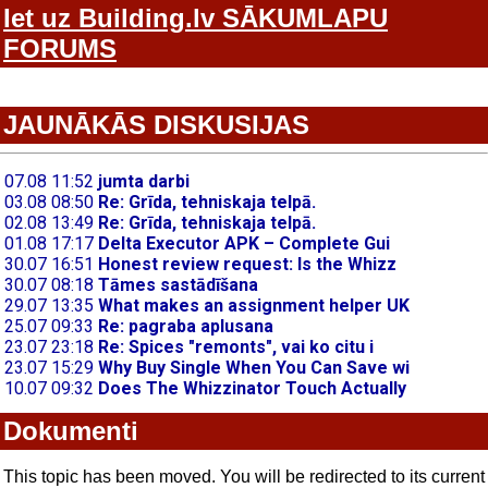
Iet uz Building.lv SĀKUMLAPU
FORUMS
JAUNĀKĀS DISKUSIJAS
Dokumenti
This topic has been moved. You will be redirected to its current