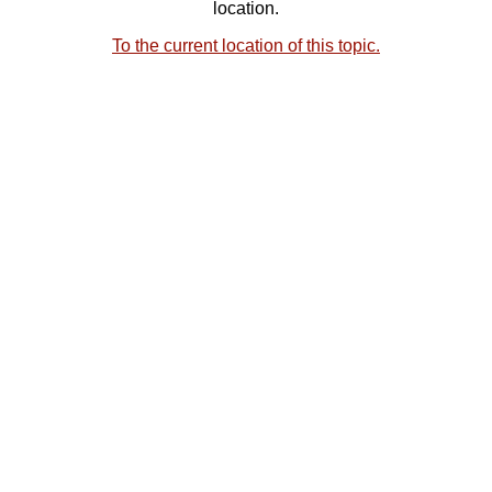
location.
To the current location of this topic.