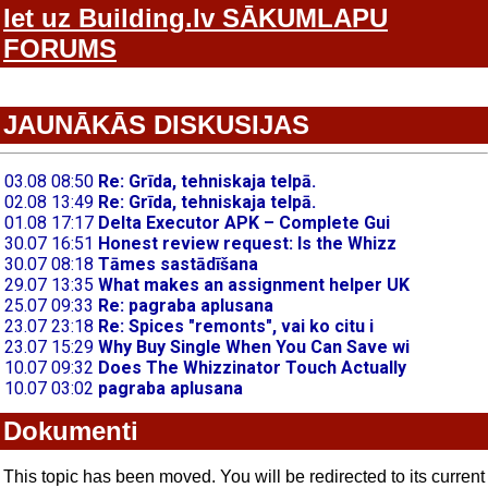
Iet uz Building.lv SĀKUMLAPU
FORUMS
JAUNĀKĀS DISKUSIJAS
Dokumenti
This topic has been moved. You will be redirected to its current