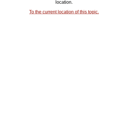
location.
To the current location of this topic.