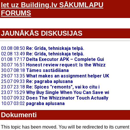
Iet uz Building.lv SĀKUMLAPU
FORUMS
JAUNĀKĀS DISKUSIJAS
Dokumenti
This topic has been moved. You will be redirected to its current