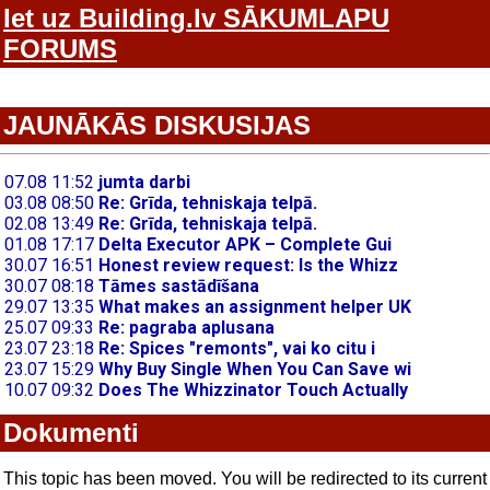
Iet uz Building.lv SĀKUMLAPU
FORUMS
JAUNĀKĀS DISKUSIJAS
Dokumenti
This topic has been moved. You will be redirected to its current