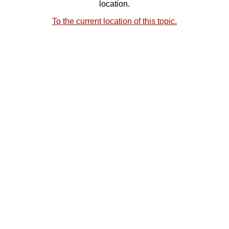
location.
To the current location of this topic.