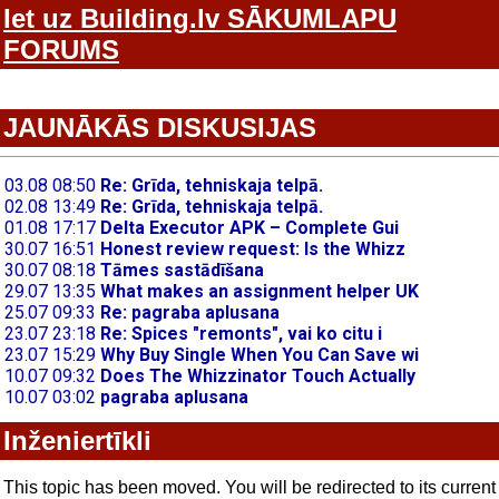
Iet uz Building.lv SĀKUMLAPU
FORUMS
JAUNĀKĀS DISKUSIJAS
Inženiertīkli
This topic has been moved. You will be redirected to its current