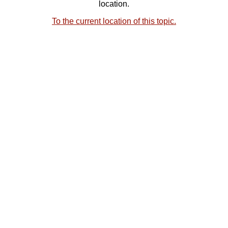
location.
To the current location of this topic.