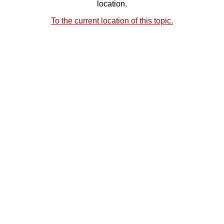
location.
To the current location of this topic.