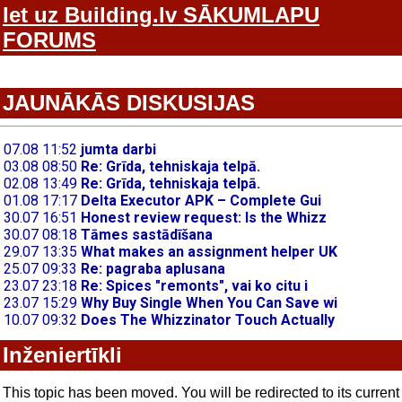
Iet uz Building.lv SĀKUMLAPU
FORUMS
JAUNĀKĀS DISKUSIJAS
Inženiertīkli
This topic has been moved. You will be redirected to its current