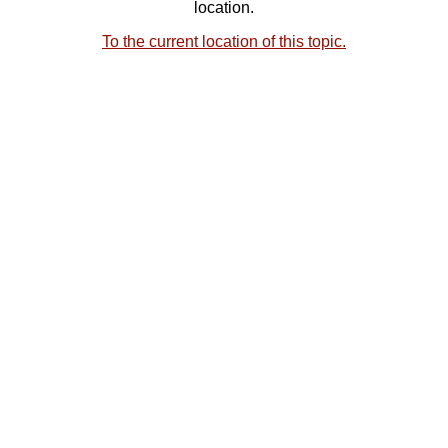
location.
To the current location of this topic.