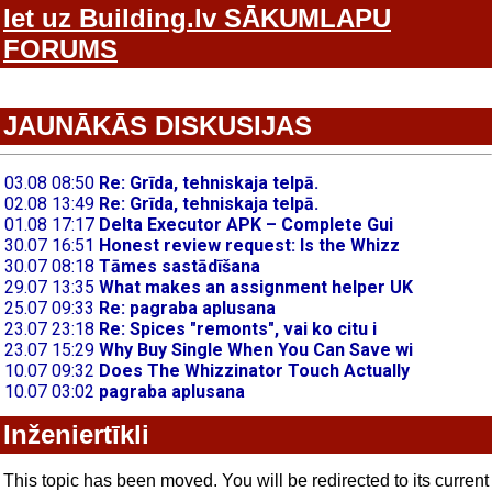
Iet uz Building.lv SĀKUMLAPU
FORUMS
JAUNĀKĀS DISKUSIJAS
Inženiertīkli
This topic has been moved. You will be redirected to its current