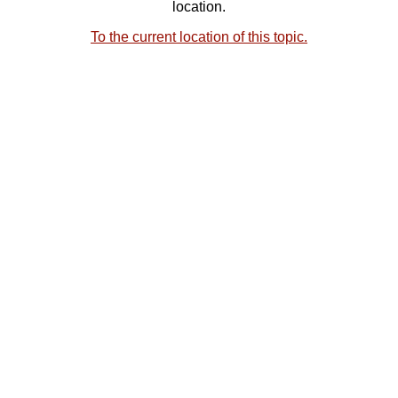
location.
To the current location of this topic.