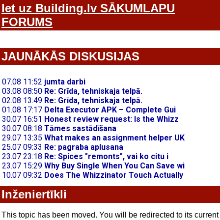
Iet uz Building.lv SĀKUMLAPU
FORUMS
JAUNĀKĀS DISKUSIJAS
Inženiertīkli
This topic has been moved. You will be redirected to its current