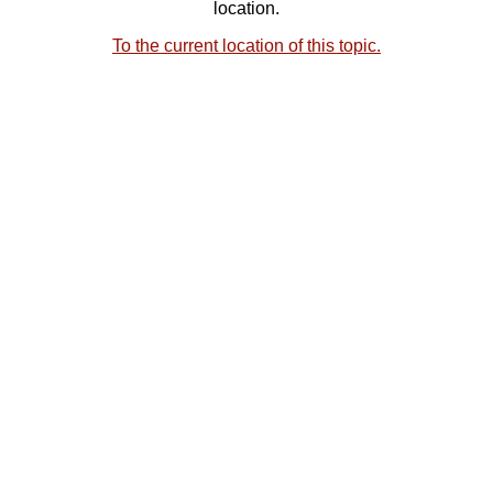
location.
To the current location of this topic.