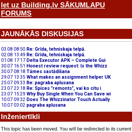
Iet uz Building.lv SĀKUMLAPU
FORUMS
JAUNĀKĀS DISKUSIJAS
Inženiertīkli
This topic has been moved. You will be redirected to its current