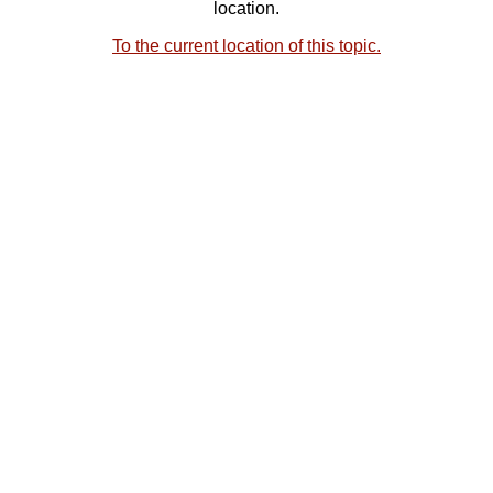
location.
To the current location of this topic.