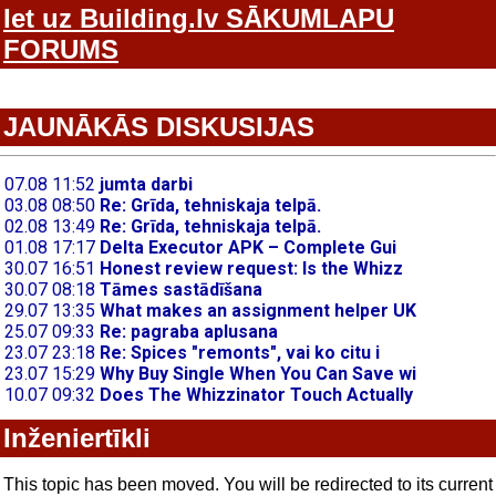
Iet uz Building.lv SĀKUMLAPU
FORUMS
JAUNĀKĀS DISKUSIJAS
Inženiertīkli
This topic has been moved. You will be redirected to its current