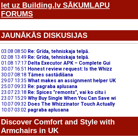
Iet uz Building.lv SĀKUMLAPU
FORUMS
JAUNĀKĀS DISKUSIJAS
Discover Comfort and Style with
Armchairs in UK