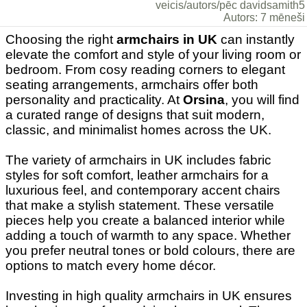
veicis/autors/pēc davidsamith5
Autors: 7 mēneši
Choosing the right
armchairs in UK
can instantly
elevate the comfort and style of your living room or
bedroom. From cosy reading corners to elegant
seating arrangements, armchairs offer both
personality and practicality. At
Orsina
, you will find
a curated range of designs that suit modern,
classic, and minimalist homes across the UK.
The variety of armchairs in UK includes fabric
styles for soft comfort, leather armchairs for a
luxurious feel, and contemporary accent chairs
that make a stylish statement. These versatile
pieces help you create a balanced interior while
adding a touch of warmth to any space. Whether
you prefer neutral tones or bold colours, there are
options to match every home décor.
Investing in high quality armchairs in UK ensures