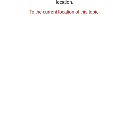
location.
To the current location of this topic.