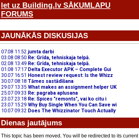
Iet uz Building.lv SĀKUMLAPU
FORUMS
JAUNĀKĀS DISKUSIJAS
Dienas jautājums
This topic has been moved. You will be redirected to its current