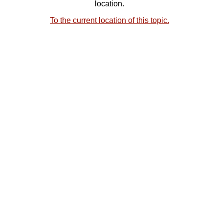
location.
To the current location of this topic.