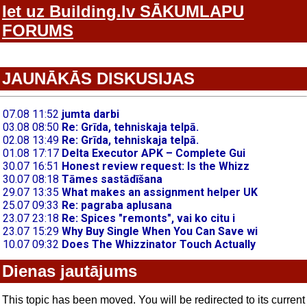
Iet uz Building.lv SĀKUMLAPU
FORUMS
JAUNĀKĀS DISKUSIJAS
Dienas jautājums
This topic has been moved. You will be redirected to its current